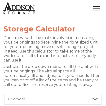
Storage Calculator
Don’t mess with the math involved in measuring 
your belongings to determine the right sized unit 
for your upcoming move or self storage project. 
Instead, use this calculator to take some of the 
work out of it. It’s fun and interactive, so anybody 
can use it! 
Just use the drop down menu to fill the unit with 
your belongings. The virtual space will 
automatically fill and adjust to fit your needs. Then 
you can print off a list of the items and be ready to 
call our office and reserve your unit
 right away! 
Bedroom