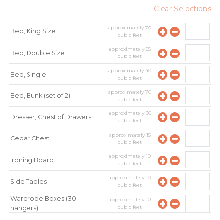
Clear Selections
approximately
70
Bed, King Size
cubic feet
approximately
55
Bed, Double Size
cubic feet
approximately
40
Bed, Single
cubic feet
approximately
70
Bed, Bunk (set of 2)
cubic feet
approximately
30
Dresser, Chest of Drawers
cubic feet
approximately
15
Cedar Chest
cubic feet
approximately
10
Ironing Board
cubic feet
approximately
10
Side Tables
cubic feet
Wardrobe Boxes (30
approximately
10
cubic feet
hangers)