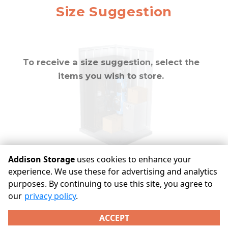
approximately
10
Mirror
Size Suggestion
cubic feet
To receive a size suggestion, select the
items you wish to store.
Addison Storage
uses cookies to enhance your
experience. We use these for advertising and analytics
purposes. By continuing to use this site, you agree to
©
Addison Storage
Terms
Privacy
All sizes are
our
privacy policy
.
approximate
Some restrictions may apply
Admin
ACCEPT
Powered by